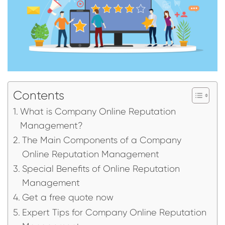
Contents
What is Company Online Reputation
Management?
The Main Components of a Company
Online Reputation Management
Special Benefits of Online Reputation
Management
Get a free quote now
Expert Tips for Company Online Reputation