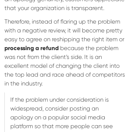
that your organization is transparent.
Therefore, instead of flaring up the problem
with a negative review, it will become pretty
easy to agree on reshipping the right item or
processing a refund
because the problem
was not from the client’s side. It is an
excellent model of changing the client into
the top lead and race ahead of competitors
in the industry.
If the problem under consideration is
widespread, consider posting an
apology on a popular social media
platform so that more people can see