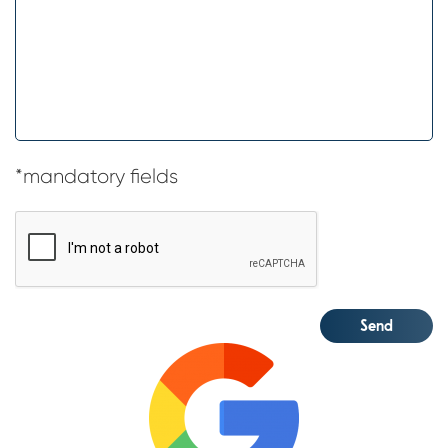
*mandatory fields
CAPTCHA
Send