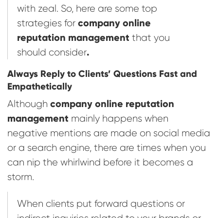
with zeal. So, here are some top
company online
strategies for
reputation management
that you
.
should consider
Always Reply to Clients’ Questions Fast and
Empathetically
company online reputation
Although
management
mainly happens when
negative mentions are made on social media
or a search engine, there are times when you
can nip the whirlwind before it becomes a
storm.
When clients put forward questions or
indirect inquiries related to your brands or