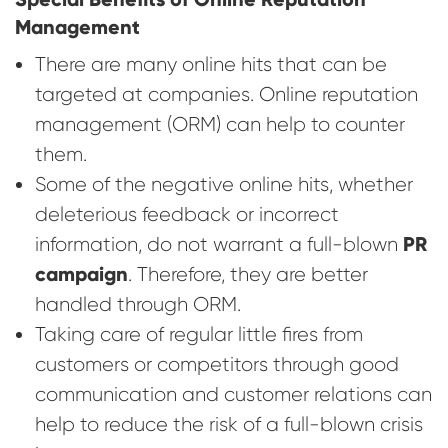
Management
There are many online hits that can be
targeted at companies. Online reputation
management (ORM) can help to counter
them.
Some of the negative online hits, whether
deleterious feedback or incorrect
PR
information, do not warrant a full-blown
campaign
. Therefore, they are better
handled through ORM.
Taking care of regular little fires from
customers or competitors through good
communication and customer relations can
help to reduce the risk of a full-blown crisis