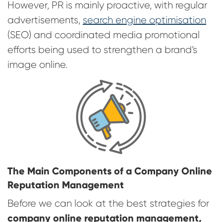
However, PR is mainly proactive, with regular
advertisements,
search engine optimisation
(SEO) and coordinated media promotional
efforts being used to strengthen a brand’s
image online.
The Main Components of a Company Online
Reputation Management
Before we can look at the best strategies for
company online reputation management,