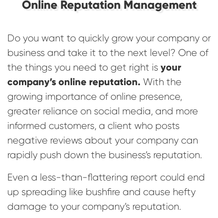
Online Reputation Management
Do you want to quickly grow your company or
business and take it to the next level? One of
your
the things you need to get right is
company’s online reputation.
With the
growing importance of online presence,
greater reliance on social media, and more
informed customers, a client who posts
negative reviews about your company can
rapidly push down the business’s reputation.
Even a less-than-flattering report could end
up spreading like bushfire and cause hefty
damage to your company’s reputation.