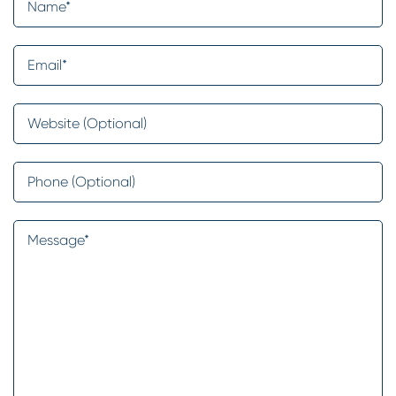
Email
*
Website
Phone
Message
*