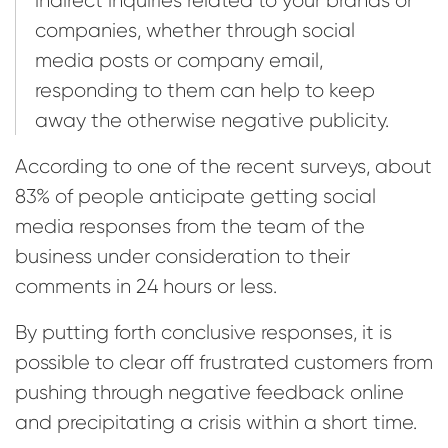
companies, whether through social
media posts or company email,
responding to them can help to keep
away the otherwise negative publicity.
According to one of the recent surveys, about
83% of people anticipate getting social
media responses from the team of the
business under consideration to their
comments in 24 hours or less.
By putting forth conclusive responses, it is
possible to clear off frustrated customers from
pushing through negative feedback online
and precipitating a crisis within a short time.