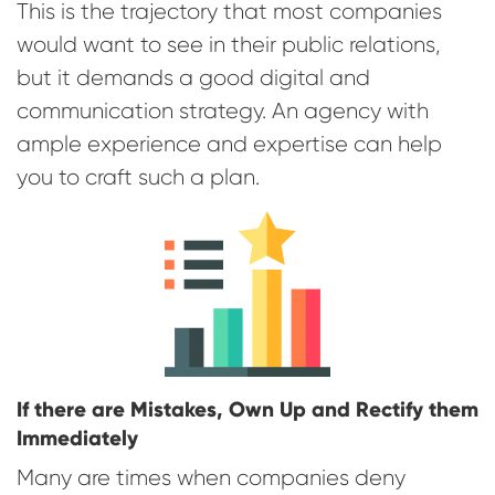
This is the trajectory that most companies
would want to see in their public relations,
but it demands a good digital and
communication strategy. An agency with
ample experience and expertise can help
you to craft such a plan.
If there are Mistakes, Own Up and Rectify them
Immediately
Many are times when companies deny