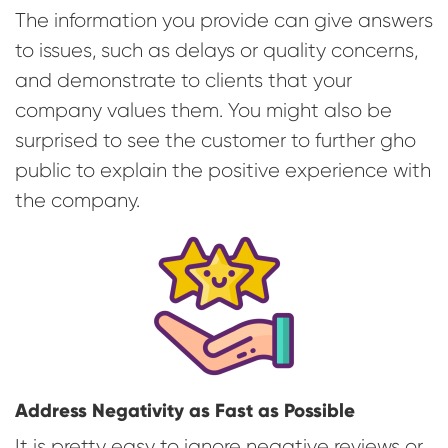
The information you provide can give answers
to issues, such as delays or quality concerns,
and demonstrate to clients that your
company values them. You might also be
surprised to see the customer to further gho
public to explain the positive experience with
the company.
Address Negativity as Fast as Possible
It is pretty easy to ignore negative reviews or