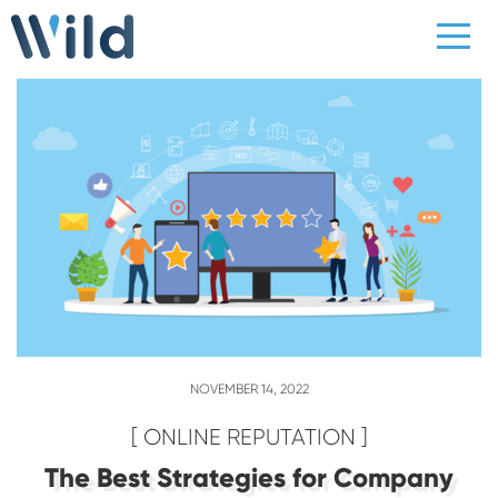
NOVEMBER 14, 2022
[ ONLINE REPUTATION ]
The Best Strategies for Company