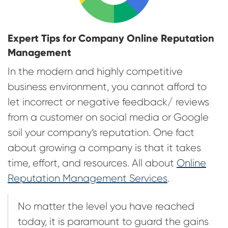
Expert Tips for Company Online Reputation
Management
In the modern and highly competitive
business environment, you cannot afford to
let incorrect or negative feedback/ reviews
from a customer on social media or Google
soil your company’s reputation. One fact
about growing a company is that it takes
time, effort, and resources. All about
Online
Reputation Management Services
.
No matter the level you have reached
today, it is paramount to guard the gains