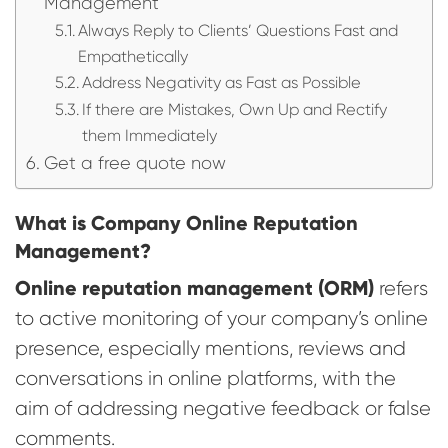
Management
Always Reply to Clients’ Questions Fast and
Empathetically
Address Negativity as Fast as Possible
If there are Mistakes, Own Up and Rectify
them Immediately
Get a free quote now
What is Company Online Reputation
Management?
Online reputation management (ORM)
refers
to active monitoring of your company’s online
presence, especially mentions, reviews and
conversations in online platforms, with the
aim of addressing negative feedback or false
comments.