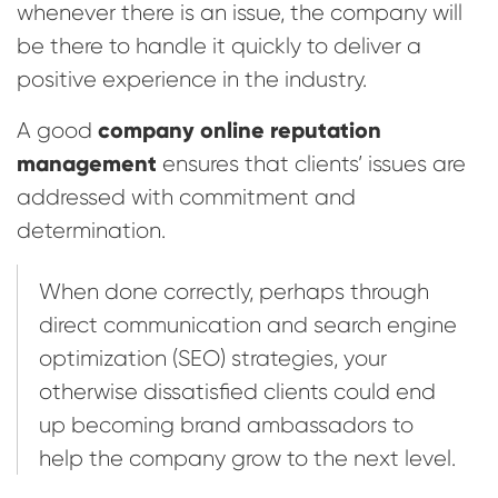
whenever there is an issue, the company will
be there to handle it quickly to deliver a
positive experience in the industry.
company online reputation
A good
management
ensures that clients’ issues are
addressed with commitment and
determination.
When done correctly, perhaps through
direct communication and search engine
optimization (SEO) strategies, your
otherwise dissatisfied clients could end
up becoming brand ambassadors to
help the company grow to the next level.