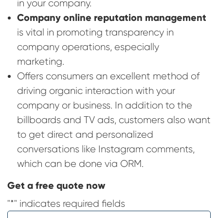
in your company.
Company online reputation management
is vital in promoting transparency in
company operations, especially
marketing.
Offers consumers an excellent method of
driving organic interaction with your
company or business. In addition to the
billboards and TV ads, customers also want
to get direct and personalized
conversations like Instagram comments,
which can be done via ORM.
Get a free quote now
"
*
" indicates required fields
Name
*