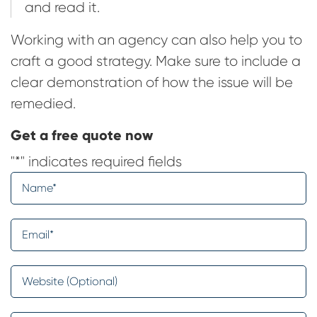
and read it.
Working with an agency can also help you to
craft a good strategy. Make sure to include a
clear demonstration of how the issue will be
remedied.
Get a free quote now
"
*
" indicates required fields
Name
*
Email
*
Website