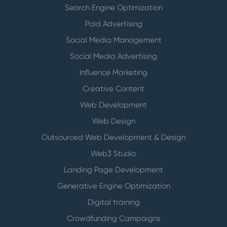
Search Engine Optimization
Paid Advertising
Social Media Management
Social Media Advertising
Influence Marketing
Creative Content
Web Development
Web Design
Outsourced Web Development & Design
Web3 Studio
Landing Page Development
Generative Engine Optimization
Digital training
Crowdfunding Campaigns