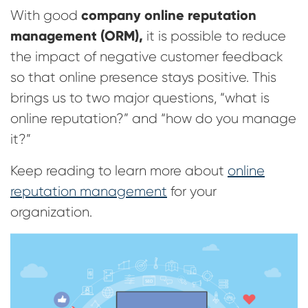
company online reputation
With good
management (ORM),
it is possible to reduce
the impact of negative customer feedback
so that online presence stays positive. This
brings us to two major questions, “what is
online reputation?” and “how do you manage
it?”
Keep reading to learn more about
online
reputation management
for your
organization.