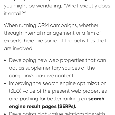
you might be wondering, “What exactly does
it entail?”
When running ORM campaigns, whether
through internal management or a firm of
experts, here are some of the activities that
are involved.
Developing new web properties that can
act as supplementary sources of the
company’s positive content.
Improving the search engine optimization
(SEO) value of the present web properties
search
and pushing for better ranking on
engine result pages (SERPs).
Developing high-value relationships with