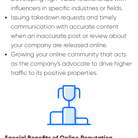
influencers in specific industries or fields.
Issuing takedown requests and timely
communication with accurate content
when an inaccurate post or review about
your company are released online.
Growing your online community that acts
as the company’s advocate to drive higher
traffic to its positive properties.
Special Benefits of Online Reputation