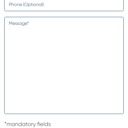
Phone
Message
*
*mandatory fields