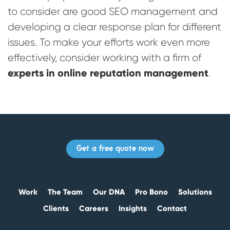
to consider are good SEO management and
developing a clear response plan for different
issues. To make your efforts work even more
effectively, consider working with a firm of
experts in online reputation management
.
Get a free quote now
Work
The Team
Our DNA
Pro Bono
Solutions
Clients
Careers
Insights
Contact