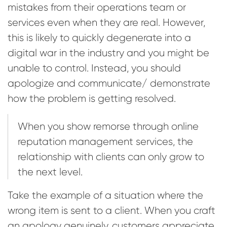
mistakes from their operations team or
services even when they are real. However,
this is likely to quickly degenerate into a
digital war in the industry and you might be
unable to control. Instead, you should
apologize and communicate/ demonstrate
how the problem is getting resolved.
When you show remorse through online
reputation management services, the
relationship with clients can only grow to
the next level.
Take the example of a situation where the
wrong item is sent to a client. When you craft
an apology genuinely, customers appreciate