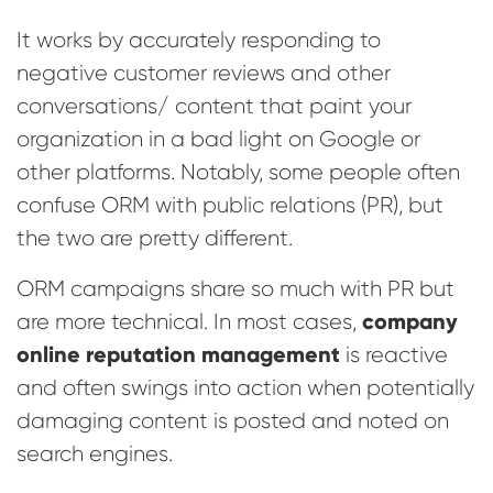
It works by accurately responding to
negative customer reviews and other
conversations/ content that paint your
organization in a bad light on Google or
other platforms. Notably, some people often
confuse ORM with public relations (PR), but
the two are pretty different.
ORM campaigns share so much with PR but
company
are more technical. In most cases,
online reputation management
is reactive
and often swings into action when potentially
damaging content is posted and noted on
search engines.