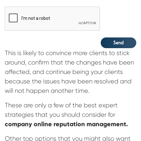
CAPTCHA
Send
This is likely to convince more clients to stick
around, confirm that the changes have been
affected, and continue being your clients
because the issues have been resolved and
will not happen another time.
These are only a few of the best expert
strategies that you should consider for
company online reputation management.
Other top options that you might also want