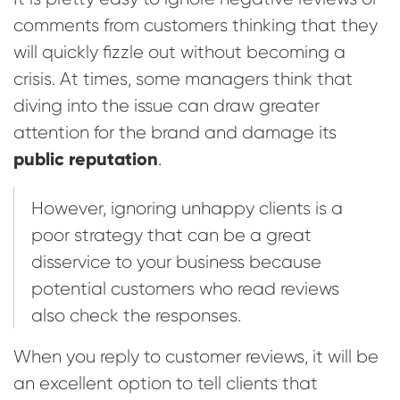
comments from customers thinking that they
will quickly fizzle out without becoming a
crisis. At times, some managers think that
diving into the issue can draw greater
attention for the brand and damage its
public reputation
.
However, ignoring unhappy clients is a
poor strategy that can be a great
disservice to your business because
potential customers who read reviews
also check the responses.
When you reply to customer reviews, it will be
an excellent option to tell clients that