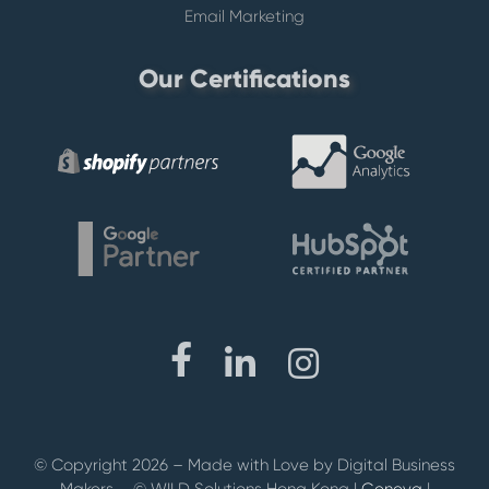
Email Marketing
Our Certifications
© Copyright 2026 –
Made with Love by Digital Business
Makers –
© WILD Solutions Hong Kong |
Geneva
|