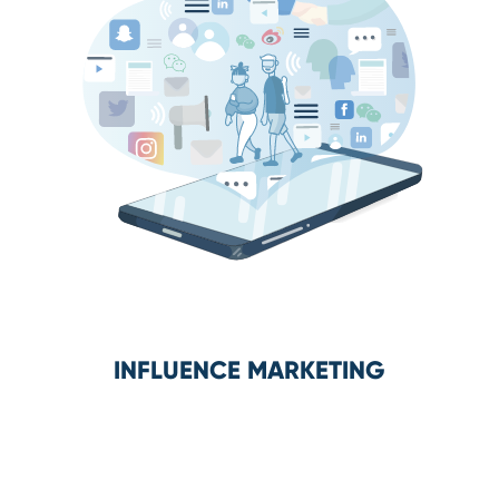
INFLUENCE MARKETING