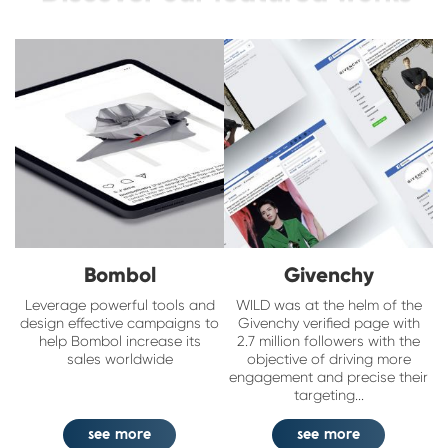
Bombol
Givenchy
Leverage powerful tools and
WILD was at the helm of the
design effective campaigns to
Givenchy verified page with
help Bombol increase its
2.7 million followers with the
sales worldwide
objective of driving more
engagement and precise their
targeting...
see more
see more