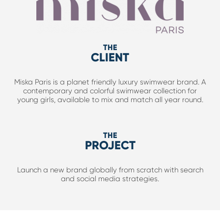
THE
CLIENT
Miska Paris is a planet friendly luxury swimwear brand. A
contemporary and colorful swimwear collection for
young girls, available to mix and match all year round.
THE
PROJECT
Launch a new brand globally from scratch with search
and social media strategies.