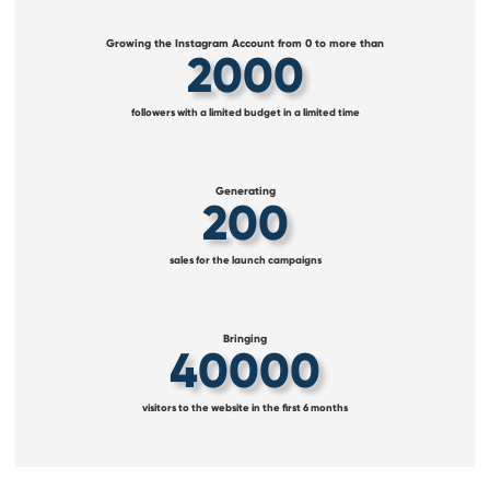
Growing the Instagram Account from 0 to more than
2000
followers with a limited budget in a limited time
Generating
200
sales for the launch campaigns
Bringing
40000
visitors to the website in the first 6 months