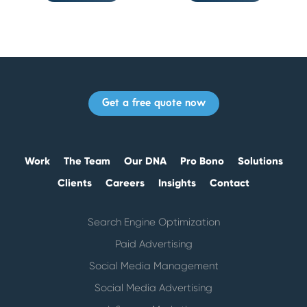
Get a free quote now
Work
The Team
Our DNA
Pro Bono
Solutions
Clients
Careers
Insights
Contact
Search Engine Optimization
Paid Advertising
Social Media Management
Social Media Advertising