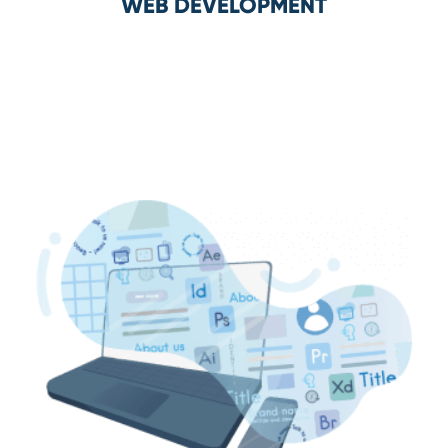
WEB DEVELOPMENT