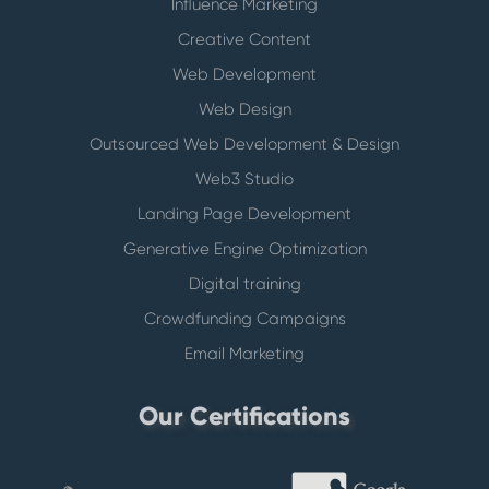
Influence Marketing
Creative Content
Web Development
Web Design
Outsourced Web Development & Design
Web3 Studio
Landing Page Development
Generative Engine Optimization
Digital training
Crowdfunding Campaigns
Email Marketing
Our Certifications