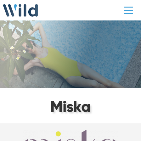
Miska