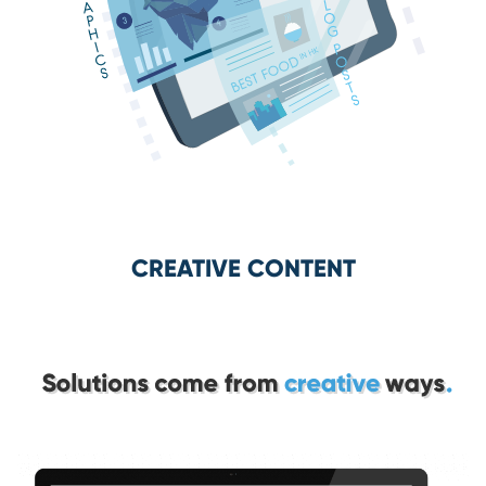
CREATIVE CONTENT