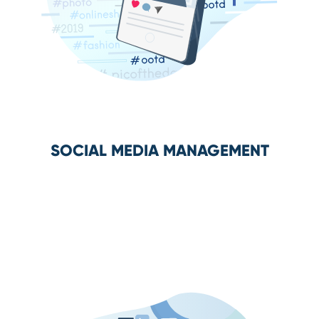
SOCIAL MEDIA MANAGEMENT