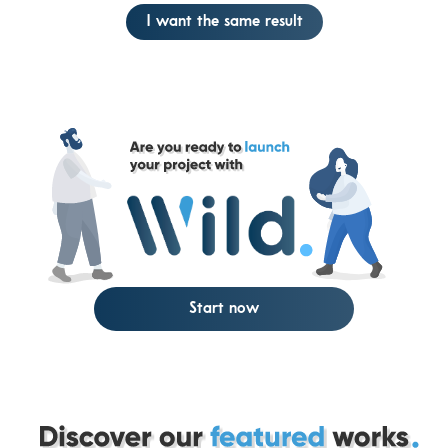
I want the same result
Start now