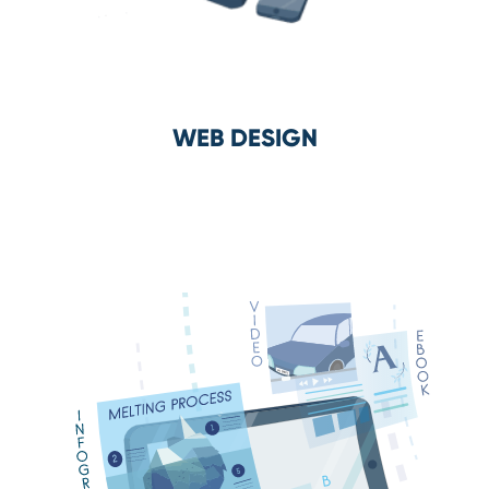
WEB DESIGN