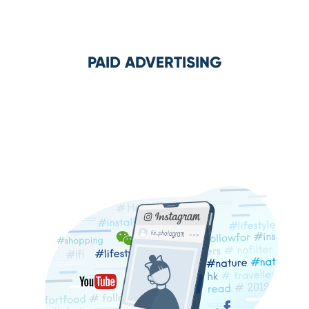
PAID ADVERTISING